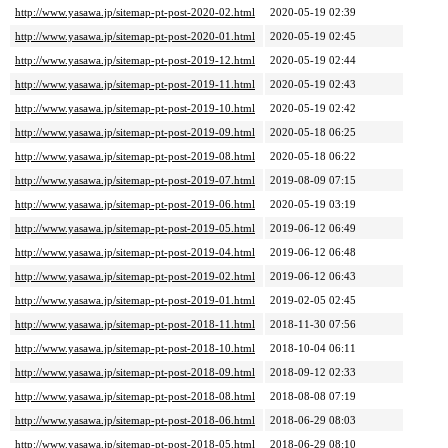
http://www.yasawa.jp/sitemap-pt-post-2020-02.html
2020-05-19 02:39
http://www.yasawa.jp/sitemap-pt-post-2020-01.html
2020-05-19 02:45
http://www.yasawa.jp/sitemap-pt-post-2019-12.html
2020-05-19 02:44
http://www.yasawa.jp/sitemap-pt-post-2019-11.html
2020-05-19 02:43
http://www.yasawa.jp/sitemap-pt-post-2019-10.html
2020-05-19 02:42
http://www.yasawa.jp/sitemap-pt-post-2019-09.html
2020-05-18 06:25
http://www.yasawa.jp/sitemap-pt-post-2019-08.html
2020-05-18 06:22
http://www.yasawa.jp/sitemap-pt-post-2019-07.html
2019-08-09 07:15
http://www.yasawa.jp/sitemap-pt-post-2019-06.html
2020-05-19 03:19
http://www.yasawa.jp/sitemap-pt-post-2019-05.html
2019-06-12 06:49
http://www.yasawa.jp/sitemap-pt-post-2019-04.html
2019-06-12 06:48
http://www.yasawa.jp/sitemap-pt-post-2019-02.html
2019-06-12 06:43
http://www.yasawa.jp/sitemap-pt-post-2019-01.html
2019-02-05 02:45
http://www.yasawa.jp/sitemap-pt-post-2018-11.html
2018-11-30 07:56
http://www.yasawa.jp/sitemap-pt-post-2018-10.html
2018-10-04 06:11
http://www.yasawa.jp/sitemap-pt-post-2018-09.html
2018-09-12 02:33
http://www.yasawa.jp/sitemap-pt-post-2018-08.html
2018-08-08 07:19
http://www.yasawa.jp/sitemap-pt-post-2018-06.html
2018-06-29 08:03
http://www.yasawa.jp/sitemap-pt-post-2018-05.html
2018-06-29 08:10