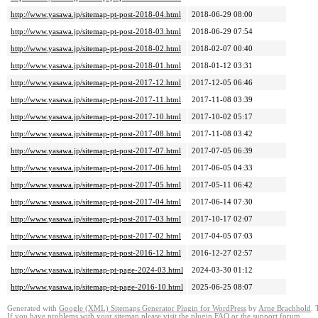
http://www.yasawa.jp/sitemap-pt-post-2018-04.html
2018-06-29 08:00
http://www.yasawa.jp/sitemap-pt-post-2018-03.html
2018-06-29 07:54
http://www.yasawa.jp/sitemap-pt-post-2018-02.html
2018-02-07 00:40
http://www.yasawa.jp/sitemap-pt-post-2018-01.html
2018-01-12 03:31
http://www.yasawa.jp/sitemap-pt-post-2017-12.html
2017-12-05 06:46
http://www.yasawa.jp/sitemap-pt-post-2017-11.html
2017-11-08 03:39
http://www.yasawa.jp/sitemap-pt-post-2017-10.html
2017-10-02 05:17
http://www.yasawa.jp/sitemap-pt-post-2017-08.html
2017-11-08 03:42
http://www.yasawa.jp/sitemap-pt-post-2017-07.html
2017-07-05 06:39
http://www.yasawa.jp/sitemap-pt-post-2017-06.html
2017-06-05 04:33
http://www.yasawa.jp/sitemap-pt-post-2017-05.html
2017-05-11 06:42
http://www.yasawa.jp/sitemap-pt-post-2017-04.html
2017-06-14 07:30
http://www.yasawa.jp/sitemap-pt-post-2017-03.html
2017-10-17 02:07
http://www.yasawa.jp/sitemap-pt-post-2017-02.html
2017-04-05 07:03
http://www.yasawa.jp/sitemap-pt-post-2016-12.html
2016-12-27 02:57
http://www.yasawa.jp/sitemap-pt-page-2024-03.html
2024-03-30 01:12
http://www.yasawa.jp/sitemap-pt-page-2016-10.html
2025-06-25 08:07
Generated with
Google (XML) Sitemaps Generator Plugin for WordPress
by
Arne Brachhold
. 
If you have problems with your sitemap please visit the
plugin FAQ
or the
support forum
.