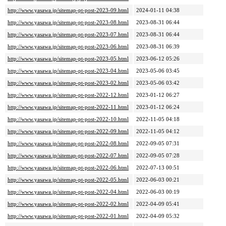
http://www.yasawa.jp/sitemap-pt-post-2023-09.html
2024-01-11 04:38
http://www.yasawa.jp/sitemap-pt-post-2023-08.html
2023-08-31 06:44
http://www.yasawa.jp/sitemap-pt-post-2023-07.html
2023-08-31 06:44
http://www.yasawa.jp/sitemap-pt-post-2023-06.html
2023-08-31 06:39
http://www.yasawa.jp/sitemap-pt-post-2023-05.html
2023-06-12 05:26
http://www.yasawa.jp/sitemap-pt-post-2023-04.html
2023-05-06 03:45
http://www.yasawa.jp/sitemap-pt-post-2023-02.html
2023-05-06 03:42
http://www.yasawa.jp/sitemap-pt-post-2022-12.html
2023-01-12 06:27
http://www.yasawa.jp/sitemap-pt-post-2022-11.html
2023-01-12 06:24
http://www.yasawa.jp/sitemap-pt-post-2022-10.html
2022-11-05 04:18
http://www.yasawa.jp/sitemap-pt-post-2022-09.html
2022-11-05 04:12
http://www.yasawa.jp/sitemap-pt-post-2022-08.html
2022-09-05 07:31
http://www.yasawa.jp/sitemap-pt-post-2022-07.html
2022-09-05 07:28
http://www.yasawa.jp/sitemap-pt-post-2022-06.html
2022-07-13 00:51
http://www.yasawa.jp/sitemap-pt-post-2022-05.html
2022-06-03 00:21
http://www.yasawa.jp/sitemap-pt-post-2022-04.html
2022-06-03 00:19
http://www.yasawa.jp/sitemap-pt-post-2022-02.html
2022-04-09 05:41
http://www.yasawa.jp/sitemap-pt-post-2022-01.html
2022-04-09 05:32