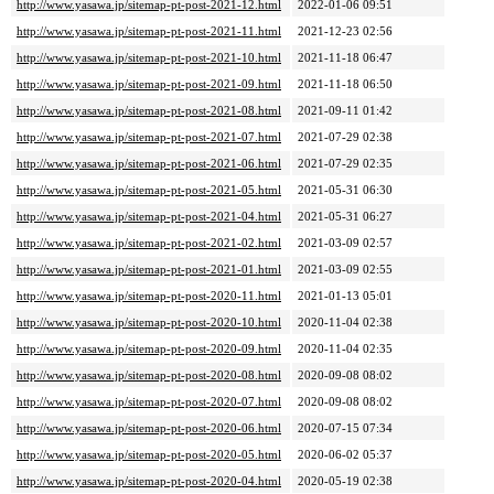
http://www.yasawa.jp/sitemap-pt-post-2021-12.html
2022-01-06 09:51
http://www.yasawa.jp/sitemap-pt-post-2021-11.html
2021-12-23 02:56
http://www.yasawa.jp/sitemap-pt-post-2021-10.html
2021-11-18 06:47
http://www.yasawa.jp/sitemap-pt-post-2021-09.html
2021-11-18 06:50
http://www.yasawa.jp/sitemap-pt-post-2021-08.html
2021-09-11 01:42
http://www.yasawa.jp/sitemap-pt-post-2021-07.html
2021-07-29 02:38
http://www.yasawa.jp/sitemap-pt-post-2021-06.html
2021-07-29 02:35
http://www.yasawa.jp/sitemap-pt-post-2021-05.html
2021-05-31 06:30
http://www.yasawa.jp/sitemap-pt-post-2021-04.html
2021-05-31 06:27
http://www.yasawa.jp/sitemap-pt-post-2021-02.html
2021-03-09 02:57
http://www.yasawa.jp/sitemap-pt-post-2021-01.html
2021-03-09 02:55
http://www.yasawa.jp/sitemap-pt-post-2020-11.html
2021-01-13 05:01
http://www.yasawa.jp/sitemap-pt-post-2020-10.html
2020-11-04 02:38
http://www.yasawa.jp/sitemap-pt-post-2020-09.html
2020-11-04 02:35
http://www.yasawa.jp/sitemap-pt-post-2020-08.html
2020-09-08 08:02
http://www.yasawa.jp/sitemap-pt-post-2020-07.html
2020-09-08 08:02
http://www.yasawa.jp/sitemap-pt-post-2020-06.html
2020-07-15 07:34
http://www.yasawa.jp/sitemap-pt-post-2020-05.html
2020-06-02 05:37
http://www.yasawa.jp/sitemap-pt-post-2020-04.html
2020-05-19 02:38