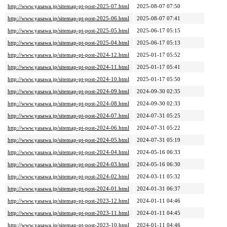
http://www.yasawa.jp/sitemap-pt-post-2025-07.html
2025-08-07 07:50
http://www.yasawa.jp/sitemap-pt-post-2025-06.html
2025-08-07 07:41
http://www.yasawa.jp/sitemap-pt-post-2025-05.html
2025-06-17 05:15
http://www.yasawa.jp/sitemap-pt-post-2025-04.html
2025-06-17 05:13
http://www.yasawa.jp/sitemap-pt-post-2024-12.html
2025-01-17 05:52
http://www.yasawa.jp/sitemap-pt-post-2024-11.html
2025-01-17 05:41
http://www.yasawa.jp/sitemap-pt-post-2024-10.html
2025-01-17 05:50
http://www.yasawa.jp/sitemap-pt-post-2024-09.html
2024-09-30 02:35
http://www.yasawa.jp/sitemap-pt-post-2024-08.html
2024-09-30 02:33
http://www.yasawa.jp/sitemap-pt-post-2024-07.html
2024-07-31 05:25
http://www.yasawa.jp/sitemap-pt-post-2024-06.html
2024-07-31 05:22
http://www.yasawa.jp/sitemap-pt-post-2024-05.html
2024-07-31 05:19
http://www.yasawa.jp/sitemap-pt-post-2024-04.html
2024-05-16 06:33
http://www.yasawa.jp/sitemap-pt-post-2024-03.html
2024-05-16 06:30
http://www.yasawa.jp/sitemap-pt-post-2024-02.html
2024-03-11 05:32
http://www.yasawa.jp/sitemap-pt-post-2024-01.html
2024-01-31 06:37
http://www.yasawa.jp/sitemap-pt-post-2023-12.html
2024-01-11 04:46
http://www.yasawa.jp/sitemap-pt-post-2023-11.html
2024-01-11 04:45
http://www.yasawa.jp/sitemap-pt-post-2023-10.html
2024-01-11 04:46