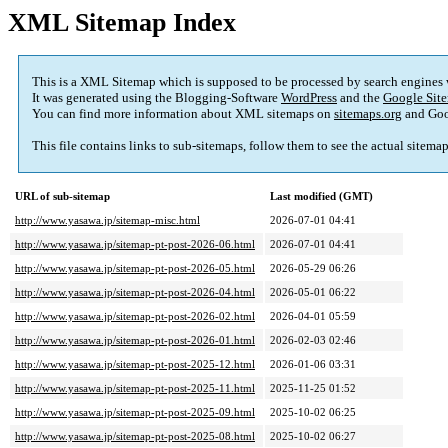
XML Sitemap Index
This is a XML Sitemap which is supposed to be processed by search engines
It was generated using the Blogging-Software
WordPress
and the
Google Site
You can find more information about XML sitemaps on
sitemaps.org
and Goo
This file contains links to sub-sitemaps, follow them to see the actual sitema
URL of sub-sitemap
Last modified (GMT)
http://www.yasawa.jp/sitemap-misc.html
2026-07-01 04:41
http://www.yasawa.jp/sitemap-pt-post-2026-06.html
2026-07-01 04:41
http://www.yasawa.jp/sitemap-pt-post-2026-05.html
2026-05-29 06:26
http://www.yasawa.jp/sitemap-pt-post-2026-04.html
2026-05-01 06:22
http://www.yasawa.jp/sitemap-pt-post-2026-02.html
2026-04-01 05:59
http://www.yasawa.jp/sitemap-pt-post-2026-01.html
2026-02-03 02:46
http://www.yasawa.jp/sitemap-pt-post-2025-12.html
2026-01-06 03:31
http://www.yasawa.jp/sitemap-pt-post-2025-11.html
2025-11-25 01:52
http://www.yasawa.jp/sitemap-pt-post-2025-09.html
2025-10-02 06:25
http://www.yasawa.jp/sitemap-pt-post-2025-08.html
2025-10-02 06:27