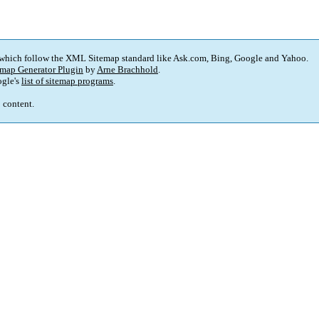
 which follow the XML Sitemap standard like Ask.com, Bing, Google and Yahoo.
map Generator Plugin
by
Arne Brachhold
.
gle's
list of sitemap programs
.
p content.