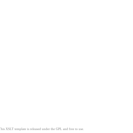
This XSLT template is released under the GPL and free to use.